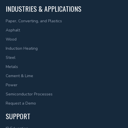
INDUSTRIES & APPLICATIONS
Paper, Converting, and Plastics
Asphalt
Wood
Induction Heating
Steel
Metals
Cement & Lime
Power
Semiconductor Processes
Request a Demo
SUPPORT