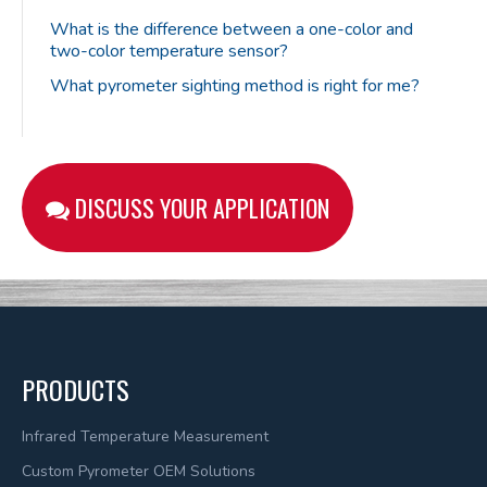
What is the difference between a one-color and
two-color temperature sensor?
What pyrometer sighting method is right for me?
DISCUSS YOUR APPLICATION
PRODUCTS
Infrared Temperature Measurement
Custom Pyrometer OEM Solutions