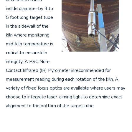
inside diameter by 4 to
5 foot long target tube
in the sidewall of the
kiln where monitoring
mid-kiln temperature is
critical to ensure kiln
integrity. A PSC Non-
Contact Infrared (IR) Pyrometer isrecommended for
measurement reading during each rotation of the kiln. A
variety of fixed focus optics are available where users may
choose to integrate laser-aiming light to determine exact
alignment to the bottom of the target tube.