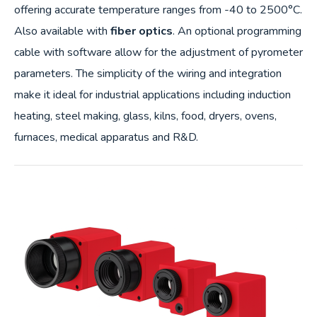
offering accurate temperature ranges from -40 to 2500°C.
Also available with
fiber optics
. An optional programming
cable with software allow for the adjustment of pyrometer
parameters. The simplicity of the wiring and integration
make it ideal for industrial applications including induction
heating, steel making, glass, kilns, food, dryers, ovens,
furnaces, medical apparatus and R&D.