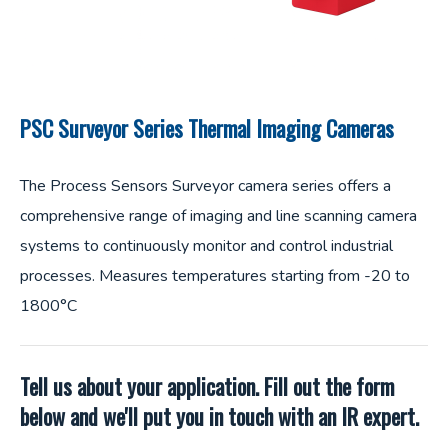
PSC Surveyor Series Thermal Imaging Cameras
The Process Sensors Surveyor camera series offers a
comprehensive range of imaging and line scanning camera
systems to continuously monitor and control industrial
processes. Measures temperatures starting from -20 to
1800°C
Tell us about your application. Fill out the form
below and we'll put you in touch with an IR expert.