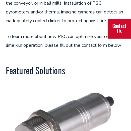
the conveyor, or in ball mills. Installation of PSC
pyrometers and/or thermal imaging cameras can detect an
inadequately cooled clinker to protect against fire.
Contact
Us
To learn more about how PSC can optimize your cement or
lime kiln operation, please fill out the contact form below.
Featured Solutions