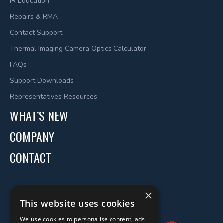
IR Education
Repairs & RMA
Contact Support
Thermal Imaging Camera Optics Calculator
FAQs
Support Downloads
Representatives Resources
WHAT’S NEW
COMPANY
CONTACT
×
This website uses cookies
We use cookies to personalise content, ads