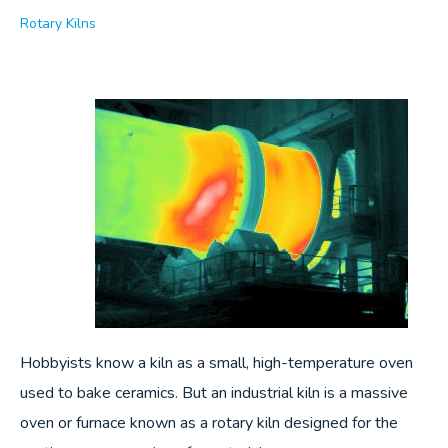
Rotary Kilns
Hobbyists know a kiln as a small, high-temperature oven
used to bake ceramics. But an industrial kiln is a massive
oven or furnace known as a rotary kiln designed for the