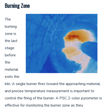
Burning Zone
The
burning
zone is
the last
stage
before
the
material
exits the
kiln. A single burner fires toward the approaching material,
and precise temperature measurement is important to
control the firing of the burner. A PSC 2-color pyrometer is
effective for monitoring the burner zone as they