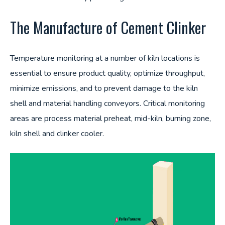
The Manufacture of Cement Clinker
Temperature monitoring at a number of kiln locations is
essential to ensure product quality, optimize throughput,
minimize emissions, and to prevent damage to the kiln
shell and material handling conveyors. Critical monitoring
areas are process material preheat, mid-kiln, burning zone,
kiln shell and clinker cooler.