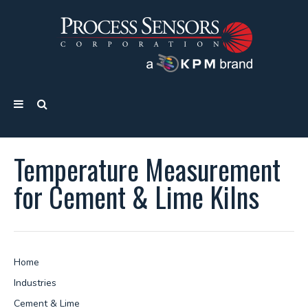
Temperature Measurement
for Cement & Lime Kilns
Home
Industries
Cement & Lime