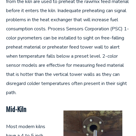
from the kiln are used to preheat the rawmix feed material
before it enters the kiln. Inadequate preheating can signal
problems in the heat exchanger that will increase fuel
consumption costs. Process Sensors Corporation (PSC) 1-
color pyrometers can be installed to sight on free-falling
preheat material or preheater feed tower wall to alert
when temperature falls below a preset level. 2-color
sensor models are effective for measuring feed material
that is hotter than the vertical tower walls as they can
disregard colder temperatures often present in their sight
path.
Mid-Kiln
Most modern kilns
have a 4 to 5 inch