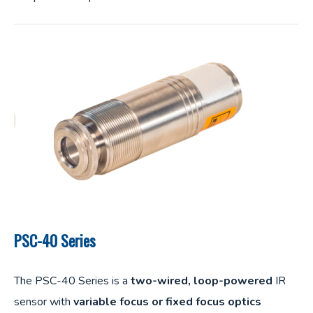
PSC-40 Series
The PSC-40 Series is a
two-wired, loop-powered
IR
sensor with
variable focus or fixed focus optics