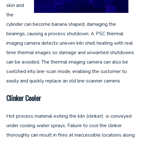
skin and
the
cylinder can become banana shaped, damaging the
bearings, causing a process shutdown. A PSC thermal
imaging camera detects uneven kiln shell heating with real
time thermal images so damage and unwanted shutdowns
can be avoided. The thermal imaging camera can also be
switched into line-scan mode, enabling the customer to
easily and quickly replace an old line scanner camera.
Clinker Cooler
Hot process material exiting the kiln (clinker) is conveyed
under cooling water sprays. Failure to cool the clinker
thoroughly can result in fires at inaccessible locations along