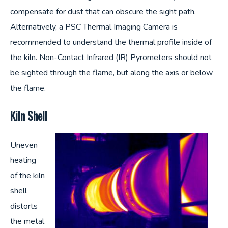
compensate for dust that can obscure the sight path.
Alternatively, a PSC Thermal Imaging Camera is
recommended to understand the thermal profile inside of
the kiln. Non-Contact Infrared (IR) Pyrometers should not
be sighted through the flame, but along the axis or below
the flame.
Kiln Shell
Uneven
heating
of the kiln
shell
distorts
the metal