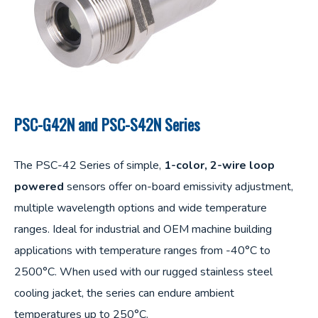
PSC-G42N and PSC-S42N Series
The PSC-42 Series of simple,
1-color, 2-wire loop
powered
sensors offer on-board emissivity adjustment,
multiple wavelength options and wide temperature
ranges. Ideal for industrial and OEM machine building
applications with temperature ranges from -40°C to
2500°C. When used with our rugged stainless steel
cooling jacket, the series can endure ambient
temperatures up to 250°C.