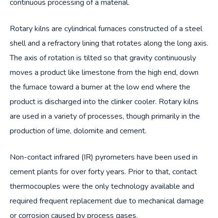
continuous processing of a material.
Rotary kilns are cylindrical furnaces constructed of a steel
shell and a refractory lining that rotates along the long axis.
The axis of rotation is tilted so that gravity continuously
moves a product like limestone from the high end, down
the furnace toward a burner at the low end where the
product is discharged into the clinker cooler. Rotary kilns
are used in a variety of processes, though primarily in the
production of lime, dolomite and cement.
Non-contact infrared (IR) pyrometers have been used in
cement plants for over forty years. Prior to that, contact
thermocouples were the only technology available and
required frequent replacement due to mechanical damage
or corrosion caused by process gases.