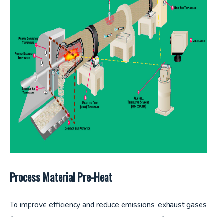
Process Material Pre-Heat
To improve efficiency and reduce emissions, exhaust gases