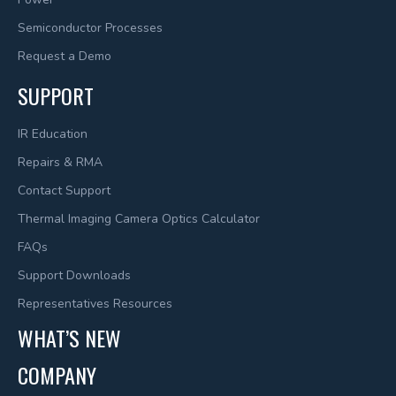
Semiconductor Processes
Request a Demo
SUPPORT
IR Education
Repairs & RMA
Contact Support
Thermal Imaging Camera Optics Calculator
FAQs
Support Downloads
Representatives Resources
WHAT’S NEW
COMPANY