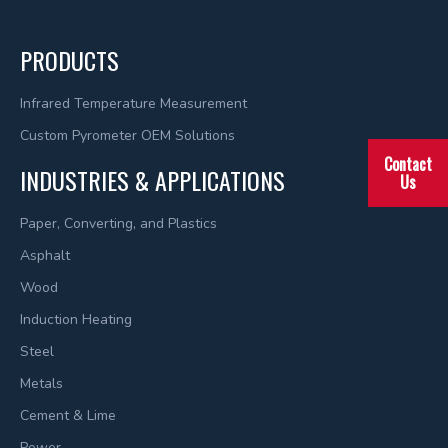
PRODUCTS
Infrared Temperature Measurement
Custom Pyrometer OEM Solutions
Contact
INDUSTRIES & APPLICATIONS
Us
Paper, Converting, and Plastics
Asphalt
Wood
Induction Heating
Steel
Metals
Cement & Lime
Power