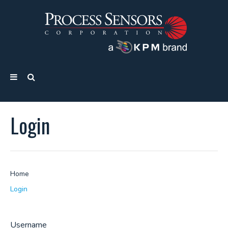
Login
Home
Login
Username