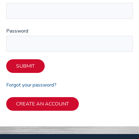
Password
SUBMIT
Forgot your password?
CREATE AN ACCOUNT