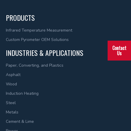
PRODUCTS
Infrared Temperature Measurement
Custom Pyrometer OEM Solutions
Contact
INDUSTRIES & APPLICATIONS
Us
Paper, Converting, and Plastics
Asphalt
Wood
Induction Heating
Steel
Metals
Cement & Lime
Power