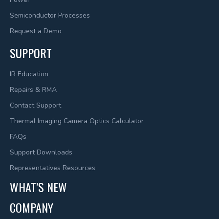
Semiconductor Processes
Request a Demo
SUPPORT
IR Education
Repairs & RMA
Contact Support
Thermal Imaging Camera Optics Calculator
FAQs
Support Downloads
Representatives Resources
WHAT’S NEW
COMPANY