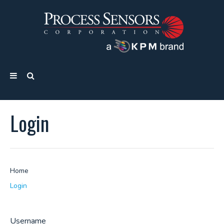
Login
Home
Login
Username