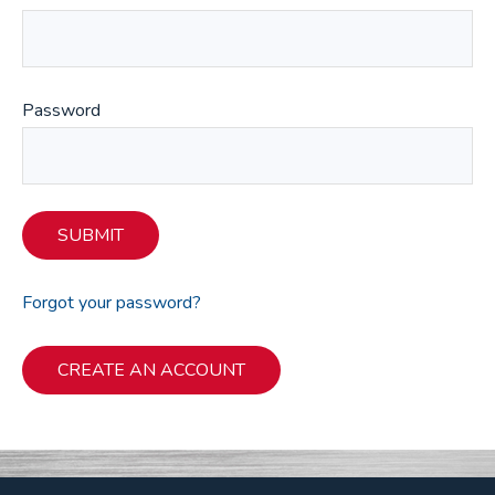
Password
SUBMIT
Forgot your password?
CREATE AN ACCOUNT