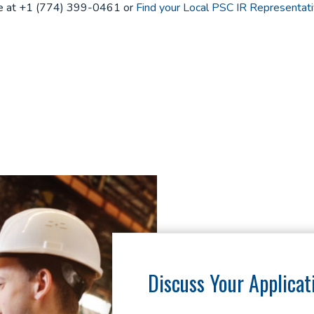
one at +1 (774) 399-0461 or
Find your Local PSC IR Representati
Discuss Your Applicat