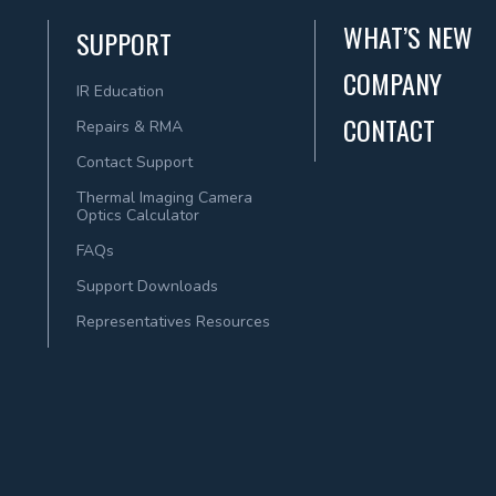
WHAT’S NEW
SUPPORT
COMPANY
IR Education
CONTACT
Repairs & RMA
Contact Support
Thermal Imaging Camera
Optics Calculator
FAQs
Support Downloads
Representatives Resources