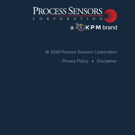
© 2026 Process Sensors Corporation
Privacy Policy
•
Disclaimer