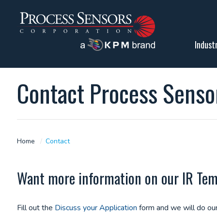
Indust
Contact Process Senso
Home
Contact
Want more information on our IR Tempe
Fill out the
Discuss your Application
form and we will do our