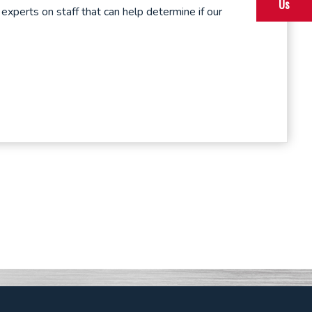
Us
perts on staff that can help determine if our