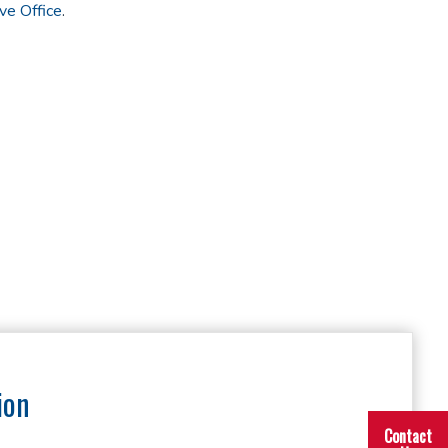
ve Office
.
ion
Contact