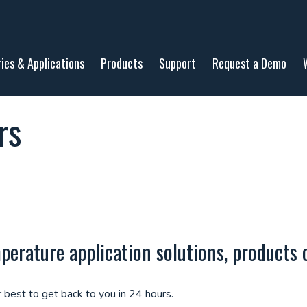
ries & Applications
Products
Support
Request a Demo
rs
rature application solutions, products o
 best to get back to you in 24 hours.