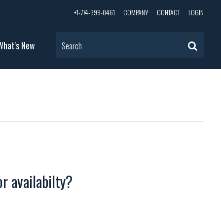
+1-774-399-0461
COMPANY
CONTACT
LOGIN
What's New
Search
r availabilty?