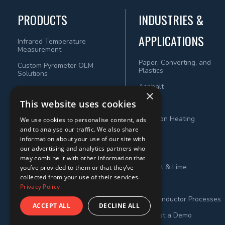
PRODUCTS
INDUSTRIES &
APPLICATIONS
Infrared Temperature
Measurement
Paper, Converting, and
Custom Pyrometer OEM
Plastics
Solutions
Asphalt
×
This website uses cookies
Wood
Induction Heating
We use cookies to personalise content, ads
and to analyse our traffic. We also share
Steel
information about your use of our site with
our advertising and analytics partners who
Metals
may combine it with other information that
Cement & Lime
you’ve provided to them or that they’ve
collected from your use of their services.
Power
Privacy Policy
Semiconductor Processes
ACCEPT ALL
DECLINE ALL
Request a Demo