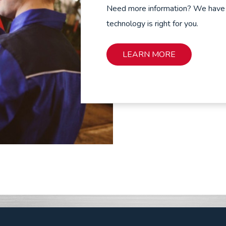
Need more information? We have ex
technology is right for you.
LEARN MORE