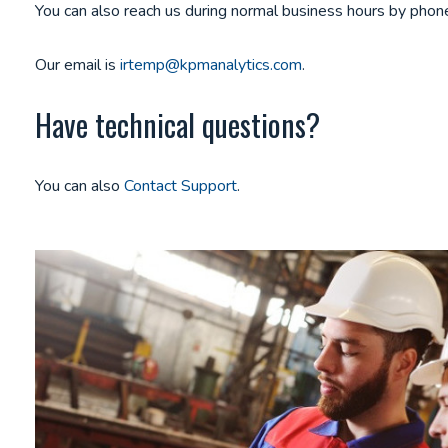
You can also reach us during normal business hours by ph
Our email is
irtemp@kpmanalytics.com
.
Have technical questions?
You can also
Contact Support
.