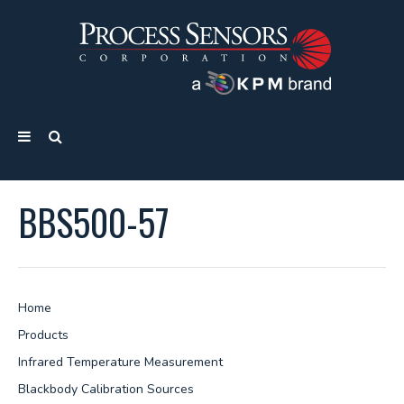
BBS500-57
Home
Products
Infrared Temperature Measurement
Blackbody Calibration Sources