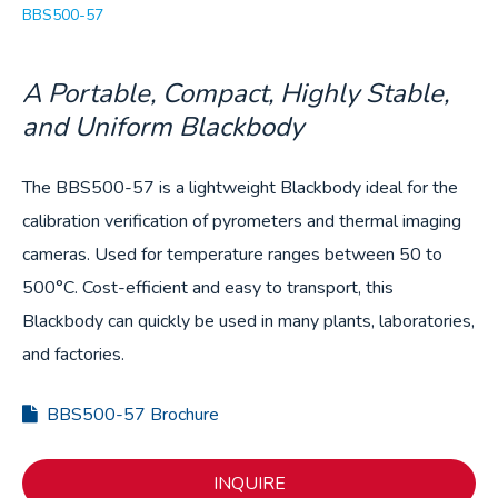
BBS500-57
A Portable, Compact, Highly Stable,
and Uniform Blackbody
The BBS500-57 is a lightweight Blackbody ideal for the
calibration verification of pyrometers and thermal imaging
cameras. Used for temperature ranges between 50 to
500°C. Cost-efficient and easy to transport, this
Blackbody can quickly be used in many plants, laboratories,
and factories.
BBS500-57 Brochure
INQUIRE