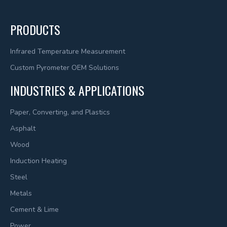
PRODUCTS
Infrared Temperature Measurement
Custom Pyrometer OEM Solutions
INDUSTRIES & APPLICATIONS
Paper, Converting, and Plastics
Asphalt
Wood
Induction Heating
Steel
Metals
Cement & Lime
Power