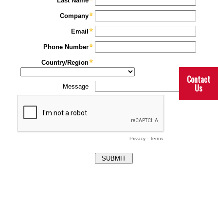
Contact
Us