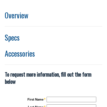
Overview
Specs
Accessories
To request more information, fill out the form
below