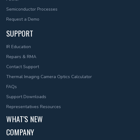
Semiconductor Processes
Request a Demo
SUPPORT
IR Education
Repairs & RMA
Contact Support
Thermal Imaging Camera Optics Calculator
FAQs
Support Downloads
Representatives Resources
WHAT’S NEW
COMPANY