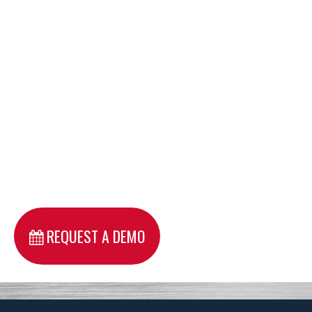
REQUEST A DEMO