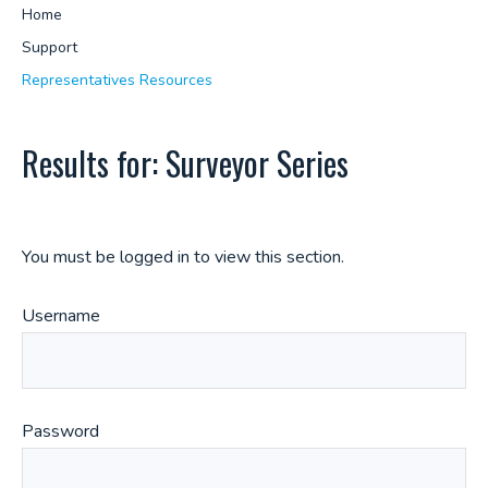
Home
Support
Representatives Resources
Results for: Surveyor Series
You must be logged in to view this section.
Username
Password