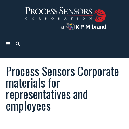
Process Sensors Corporate
materials for
representatives and
employees