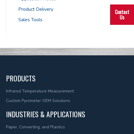
Product Delivery
Contact
Us
Sales Tools
PRODUCTS
Infrared Temperature Measurement
Custom Pyrometer OEM Solutions
INDUSTRIES & APPLICATIONS
Paper, Converting, and Plastics