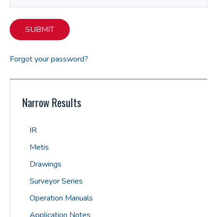
SUBMIT
Forgot your password?
Narrow Results
IR
Metis
Drawings
Surveyor Series
Operation Manuals
Application Notes