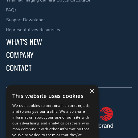
Thermal Imaging Camera Optics Calculator
FAQs
Support Downloads
Representatives Resources
WHAT’S NEW
COMPANY
CONTACT
×
This website uses cookies
We use cookies to personalise content, ads
and to analyse our traffic. We also share
information about your use of our site with
our advertising and analytics partners who
may combine it with other information that
you’ve provided to them or that they’ve