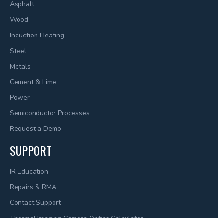
Asphalt
Wood
Induction Heating
Steel
Metals
Cement & Lime
Power
Semiconductor Processes
Request a Demo
SUPPORT
IR Education
Repairs & RMA
Contact Support