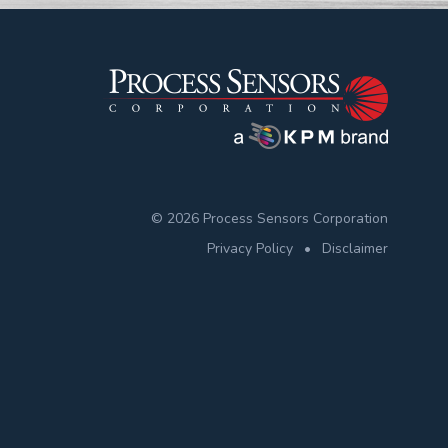
© 2026 Process Sensors Corporation
Privacy Policy
•
Disclaimer