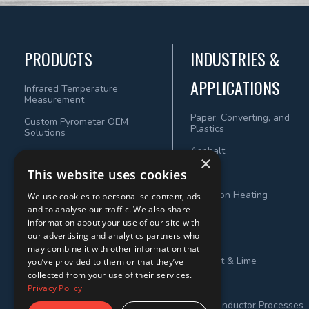
PRODUCTS
INDUSTRIES &
APPLICATIONS
Infrared Temperature
Measurement
Paper, Converting, and
Custom Pyrometer OEM
Plastics
Solutions
Asphalt
×
This website uses cookies
Wood
Induction Heating
We use cookies to personalise content, ads
and to analyse our traffic. We also share
Steel
information about your use of our site with
our advertising and analytics partners who
Metals
may combine it with other information that
Cement & Lime
you’ve provided to them or that they’ve
collected from your use of their services.
Power
Privacy Policy
Semiconductor Processes