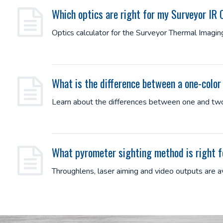
Which optics are right for my Surveyor IR
Optics calculator for the Surveyor Thermal Imagi
What is the difference between a one-colo
Learn about the differences between one and two
What pyrometer sighting method is right 
Throughlens, laser aiming and video outputs are 