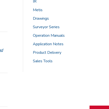
IR
Metis
Drawings
Surveyor Series
Operation Manuals
Application Notes
ad
Product Delivery
Sales Tools