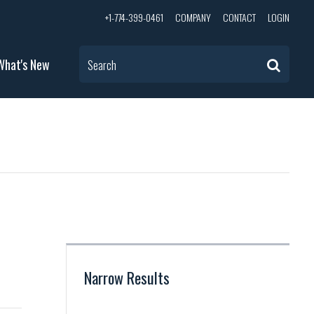
+1-774-399-0461
COMPANY
CONTACT
LOGIN
What's New
Search
Narrow Results