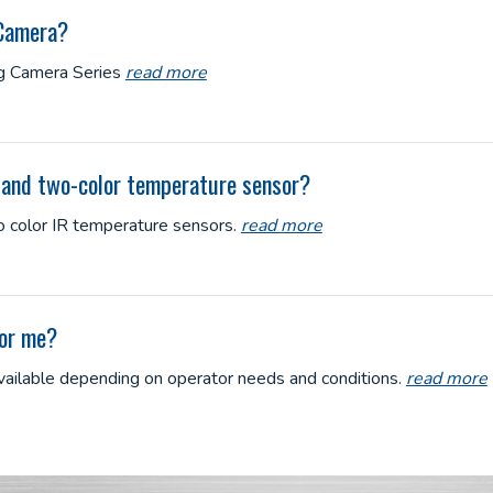
 Camera?
ng Camera Series
read more
r and two-color temperature sensor?
 color IR temperature sensors.
read more
for me?
available depending on operator needs and conditions.
read more