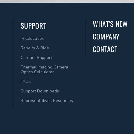
WHAT’S NEW
SUPPORT
COMPANY
IR Education
CONTACT
Repairs & RMA
Contact Support
Thermal Imaging Camera
Optics Calculator
FAQs
Support Downloads
Representatives Resources