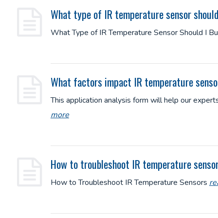
What type of IR temperature sensor should
What Type of IR Temperature Sensor Should I B
What factors impact IR temperature sens
This application analysis form will help our expe
more
How to troubleshoot IR temperature senso
How to Troubleshoot IR Temperature Sensors
re