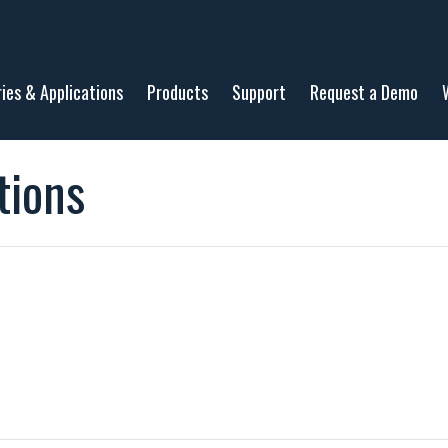
ries & Applications
Products
Support
Request a Demo
tions