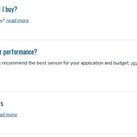
 I buy?
uy?
read more
or performance?
rts recommend the best sensor for your application and budget.
re
rs
ad more