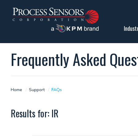
Indust
Frequently Asked Ques
Home
Support
FAQs
Results for: IR