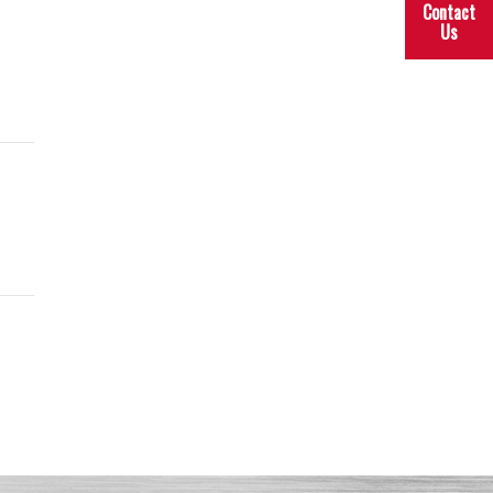
Contact
Us