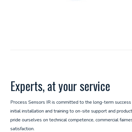
Experts, at your service
Process Sensors IR is committed to the long-term success
initial installation and training to on-site support and pro
pride ourselves on technical competence, commercial fairn
satisfaction.