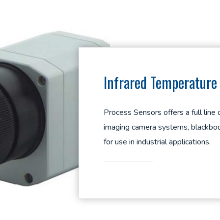
Infrared Temperatur
Process Sensors offers a full line
imaging camera systems, blackbod
for use in industrial applications.