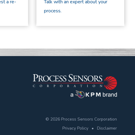
st a re-
Talk with an expert about your
process.
© 2026 Process Sensors Corporation
Privacy Policy
•
Disclaimer