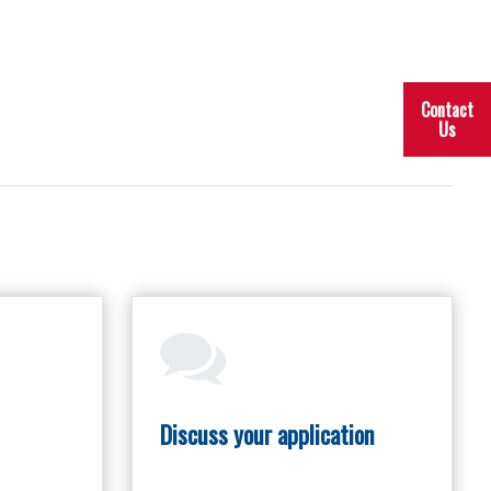
Contact
Us
Discuss your application