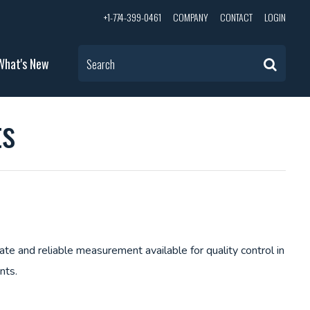
+1-774-399-0461
COMPANY
CONTACT
LOGIN
What's New
Search
ts
e and reliable measurement available for quality control in
ents.