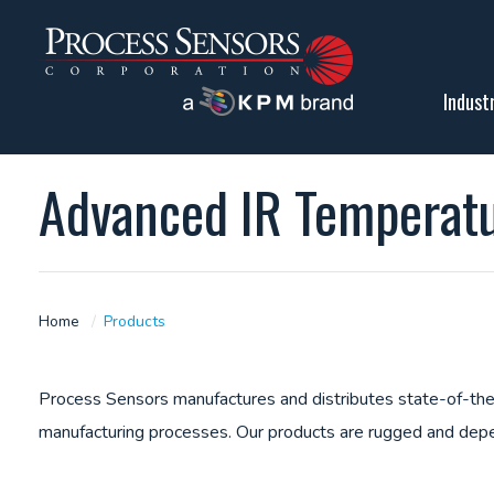
Indust
Advanced IR Temperat
Home
Products
Process Sensors manufactures and distributes state-of-the-
manufacturing processes. Our products are rugged and depe