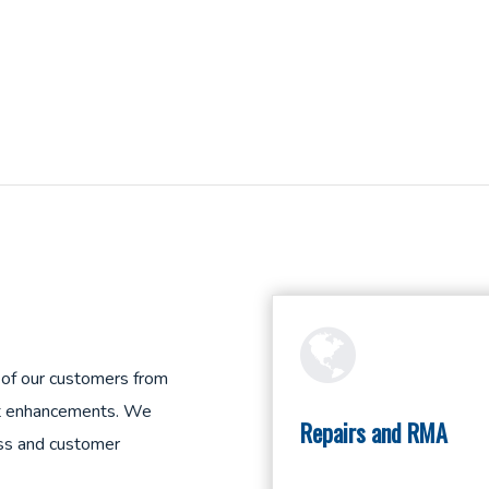
 of our customers from
duct enhancements. We
Repairs and RMA
ess and customer