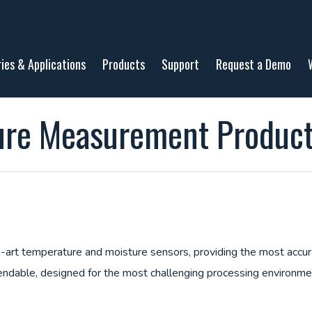
ries & Applications
Products
Support
Request a Demo
ure Measurement Produc
art temperature and moisture sensors, providing the most accurat
ndable, designed for the most challenging processing environm