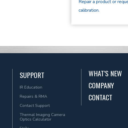
Repair a product or reque
calibration.
WHAT’S NEW
SUPPORT
COMPANY
IR Education
CONTACT
Repairs & RMA
Contact Support
Thermal Imaging Camera
Optics Calculator