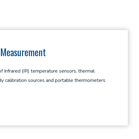
e Measurement
 of Infrared (IR) temperature sensors, thermal
y calibration sources and portable thermometers