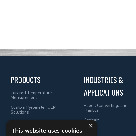
PRODUCTS
INDUSTRIES &
APPLICATIONS
Infrared Temperature
Measurement
Paper, Converting, and
Custom Pyrometer OEM
Plastics
Solutions
Asphalt
×
This website uses cookies
Wood